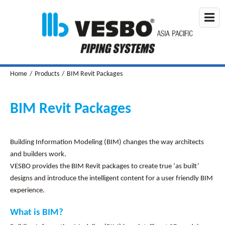
Home
/
Products
/
BIM Revit Packages
BIM Revit Packages
Building Information Modeling (BIM) changes the way architects
and builders work.
VESBO provides the BIM Revit packages to create true ‘as built’
designs and introduce the intelligent content for a user friendly BIM
experience.
What is BIM?