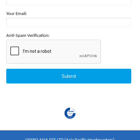
Your Email:
Anti-Spam Verification: