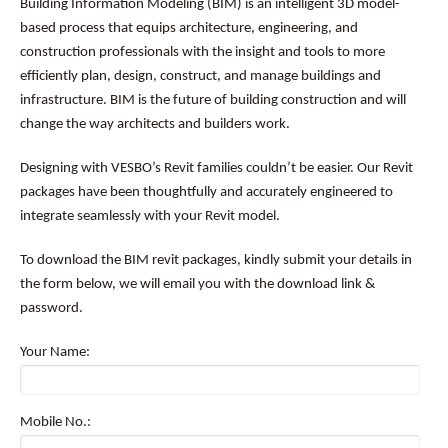
Building Information Modeling (BIM) is an intelligent 3D model-
based process that equips architecture, engineering, and
construction professionals with the insight and tools to more
efficiently plan, design, construct, and manage buildings and
infrastructure. BIM is the future of building construction and will
change the way architects and builders work.
Designing with VESBO’s Revit families couldn’t be easier. Our Revit
packages have been thoughtfully and accurately engineered to
integrate seamlessly with your Revit model.
To download the BIM revit packages, kindly submit your details in
the form below, we will email you with the download link &
password.
Your Name:
Mobile No.: